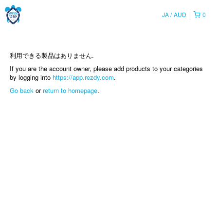
JA
AUD
0
利用できる製品はありません.
If you are the account owner, please add products to your categories
by logging into
https://app.rezdy.com
.
Go back
or
return to homepage
.