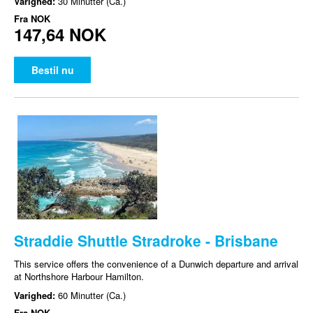
Varighed:
30 Minutter (Ca.)
Fra
NOK
147,64 NOK
Bestil nu
Straddie Shuttle Stradroke - Brisbane
This service offers the convenience of a Dunwich departure and arrival
at Northshore Harbour Hamilton.
Varighed:
60 Minutter (Ca.)
Fra
NOK