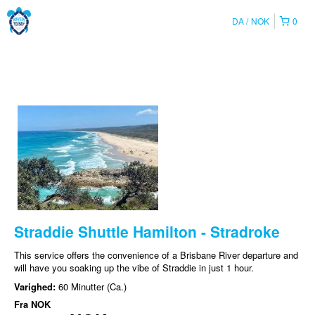
DA
NOK
0
Straddie Shuttle Hamilton - Stradroke
This service offers the convenience of a Brisbane River departure and
will have you soaking up the vibe of Straddie in just 1 hour.
Varighed:
60 Minutter (Ca.)
Fra
NOK