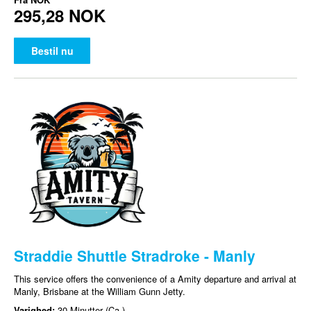
295,28 NOK
Bestil nu
Straddie Shuttle Stradroke - Manly
This service offers the convenience of a Amity departure and arrival at
Manly, Brisbane at the William Gunn Jetty.
Varighed:
30 Minutter (Ca.)