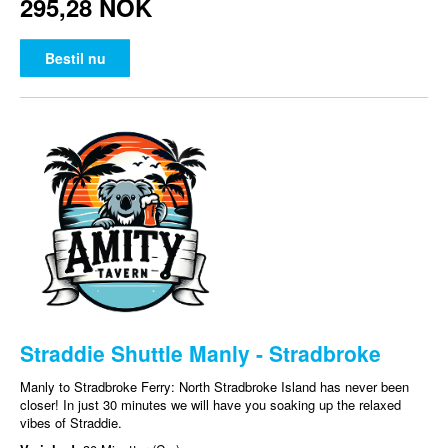
295,28 NOK
Bestil nu
Straddie Shuttle Manly - Stradbroke
Manly to Stradbroke Ferry: North Stradbroke Island has never been
closer! In just 30 minutes we will have you soaking up the relaxed
vibes of Straddie.