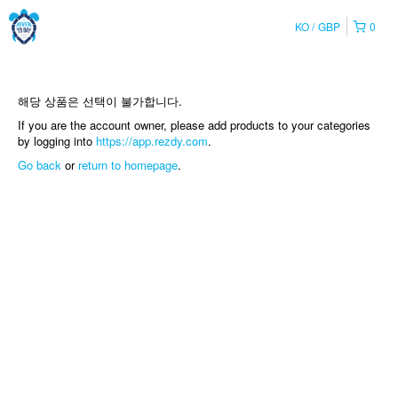
KO
GBP
0
해당 상품은 선택이 불가합니다.
If you are the account owner, please add products to your categories
by logging into
https://app.rezdy.com
.
Go back
or
return to homepage
.