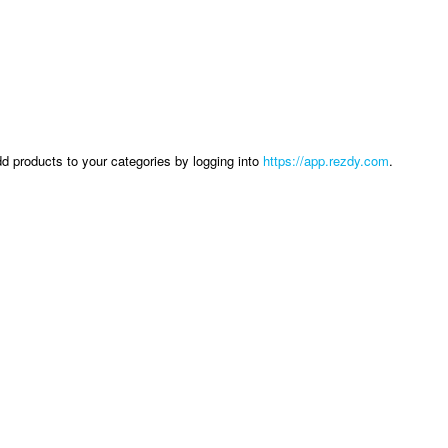
dd products to your categories by logging into
https://app.rezdy.com
.