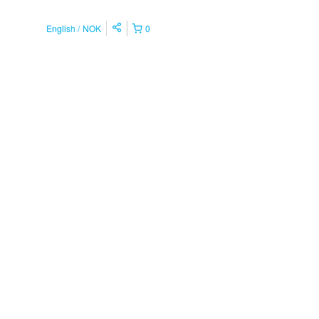
English
NOK
0