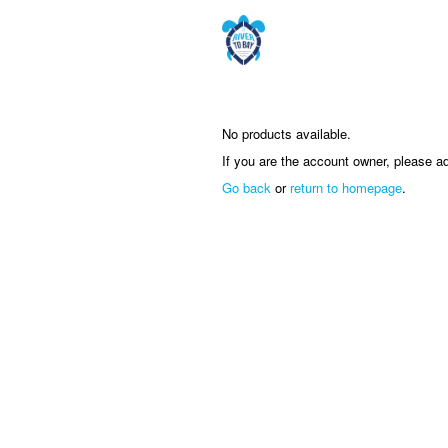
No products available.
If you are the account owner, please a
Go back
or
return to homepage
.