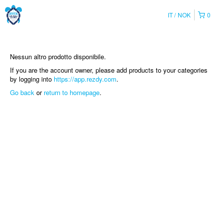
IT
NOK
0
Nessun altro prodotto disponibile.
If you are the account owner, please add products to your categories
by logging into
https://app.rezdy.com
.
Go back
or
return to homepage
.