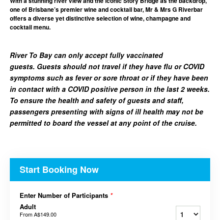
With a stunning river view and the iconic Story Bridge as the backdrop,
one of Brisbane’s premier wine and cocktail bar, Mr & Mrs G Riverbar
offers a diverse yet distinctive selection of wine, champagne and
cocktail menu.
River To Bay can only accept fully vaccinated
guests. Guests should not travel if they have flu or COVID
symptoms such as fever or sore throat or if they have been
in contact with a COVID positive person in the last 2 weeks.
To ensure the health and safety of guests and staff,
passengers presenting with signs of ill health may not be
permitted to board the vessel at any point of the cruise.
Start Booking Now
Enter Number of Participants
*
Adult
From
A$149.00