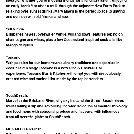
lifestyle. Whether you’re meeting friends for a long lazy lunch , enjoying
an early breakfast after a walk through the adjacent New Farm Park or
relaxing over sunset drinks, Mary Mae’s is the perfect place to unwind
and connect with old friends and new.
Will & Flow:
Brisbanes newest overwater venue, will and flows features top notch
champagne and wines, plus a few Queensland-inspired cocktails like
mango daiquiris.
Toscano:
With passion for our home town culinary traditions and expertise in
cocktails mixology Toscano is a new Dine & Cocktail Bar
experience. Toscano Bar & Kitchen will tempt you with meticulously
created wine and cocktail list made by the top bartenders.
SouthBeach:
Marvel at the Brisbane River, city skyline, and the Street Beach views
whilst taking a sip and savouring the wide selection of cocktail mixology
and food menu with seasonal produce and flavours, with influences
from all over the globe at SouthBeach.
Mr & Mrs G Riverbar: