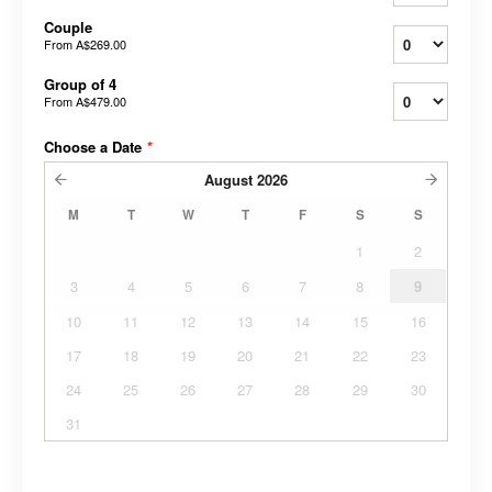
Couple
From
A$269.00
Group of 4
From
A$479.00
Choose a Date
*
August
2026
M
T
W
T
F
S
S
1
2
3
4
5
6
7
8
9
10
11
12
13
14
15
16
17
18
19
20
21
22
23
24
25
26
27
28
29
30
31