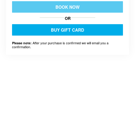
BOOK NOW
OR
BUY GIFT CARD
After your purchase is confirmed we will email you a
Please note:
confirmation.