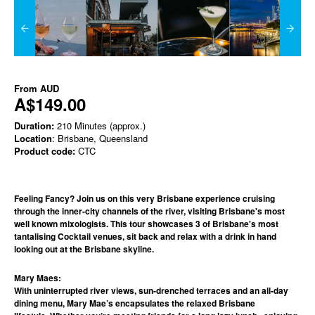
From
AUD
A$149.00
Duration:
210 Minutes (approx.)
Location
: Brisbane, Queensland
Product code:
CTC
Feeling Fancy? Join us on this very Brisbane experience cruising
through the inner-city channels of the river, visiting Brisbane's most
well known mixologists. This tour showcases 3 of Brisbane's most
tantalising Cocktail venues, sit back and relax with a drink in hand
looking out at the Brisbane skyline.
Mary Maes:
With uninterrupted river views, sun-drenched terraces and an all-day
dining menu, Mary Mae’s encapsulates the relaxed Brisbane