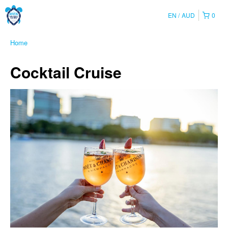
EN
AUD
0
Home
Cocktail Cruise